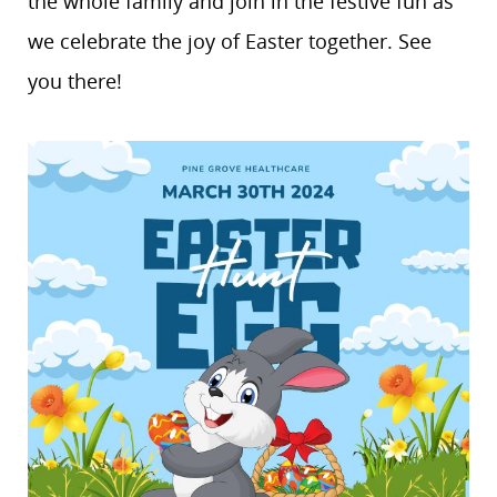
the whole family and join in the festive fun as
we celebrate the joy of Easter together. See
you there!