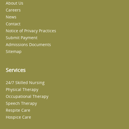
About Us
Careers
News
Contact
Notice of Privacy Practices
Submit Payment
Admissions Documents
Sitemap
Services
24/7 Skilled Nursing
Physical Therapy
Occupational Therapy
Speech Therapy
Respite Care
Hospice Care