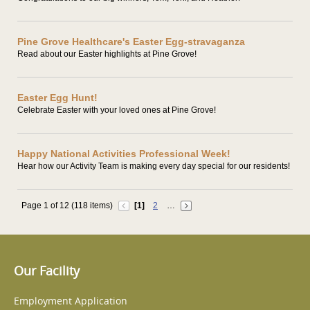
Pine Grove Healthcare's Easter Egg-stravaganza
Read about our Easter highlights at Pine Grove!
Easter Egg Hunt!
Celebrate Easter with your loved ones at Pine Grove!
Happy National Activities Professional Week!
Hear how our Activity Team is making every day special for our residents!
Page 1 of 12 (118 items)
[1]
2
…
Our Facility
Employment Application