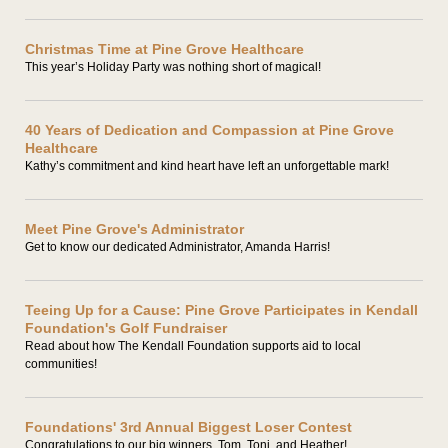
Christmas Time at Pine Grove Healthcare
This year’s Holiday Party was nothing short of magical!
40 Years of Dedication and Compassion at Pine Grove
Healthcare
Kathy’s commitment and kind heart have left an unforgettable mark!
Meet Pine Grove's Administrator
Get to know our dedicated Administrator, Amanda Harris!
Teeing Up for a Cause: Pine Grove Participates in Kendall
Foundation's Golf Fundraiser
Read about how The Kendall Foundation supports aid to local
communities!
Foundations' 3rd Annual Biggest Loser Contest
Congratulations to our big winners, Tom, Toni, and Heather!