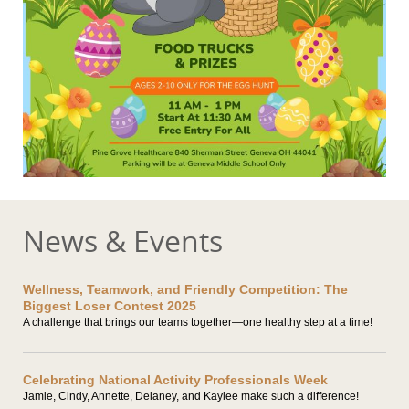
News & Events
Wellness, Teamwork, and Friendly Competition: The
Biggest Loser Contest 2025
A challenge that brings our teams together—one healthy step at a time!
Celebrating National Activity Professionals Week
Jamie, Cindy, Annette, Delaney, and Kaylee make such a difference!