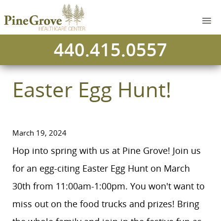
440.415.0557
Easter Egg Hunt!
March 19, 2024
Hop into spring with us at Pine Grove! Join us
for an egg-citing Easter Egg Hunt on March
30th from 11:00am-1:00pm. You won't want to
miss out on the food trucks and prizes! Bring